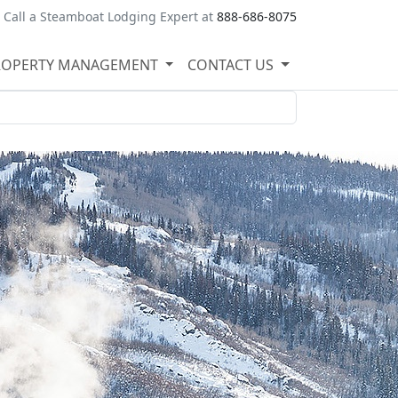
Call a Steamboat Lodging Expert at
888-686-8075
ROPERTY MANAGEMENT
CONTACT US