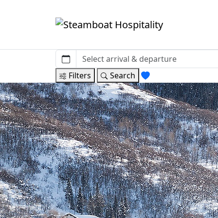
Filters
Search