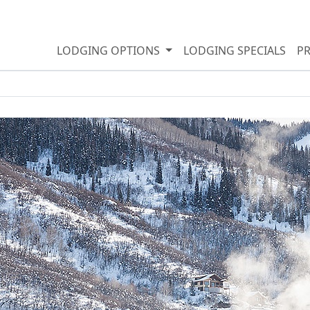
LODGING OPTIONS
LODGING SPECIALS
P