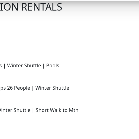
ION RENTALS
s | Winter Shuttle | Pools
ps 26 People | Winter Shuttle
Winter Shuttle | Short Walk to Mtn