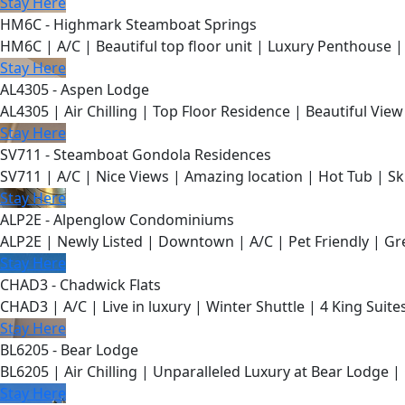
Stay Here
HM6C - Highmark Steamboat Springs
HM6C | A/C | Beautiful top floor unit | Luxury Penthouse |
Stay Here
AL4305 - Aspen Lodge
AL4305 | Air Chilling | Top Floor Residence | Beautiful View
Stay Here
SV711 - Steamboat Gondola Residences
SV711 | A/C | Nice Views | Amazing location | Hot Tub | Sk
Stay Here
ALP2E - Alpenglow Condominiums
ALP2E | Newly Listed | Downtown | A/C | Pet Friendly | Gre
Stay Here
CHAD3 - Chadwick Flats
CHAD3 | A/C | Live in luxury | Winter Shuttle | 4 King Suite
Stay Here
BL6205 - Bear Lodge
BL6205 | Air Chilling | Unparalleled Luxury at Bear Lodge | 
Stay Here