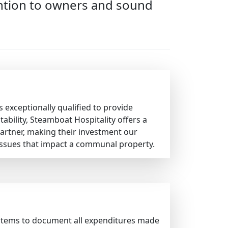
tention to owners and sound
 exceptionally qualified to provide
bility, Steamboat Hospitality offers a
artner, making their investment our
issues that impact a communal property.
ystems to document all expenditures made