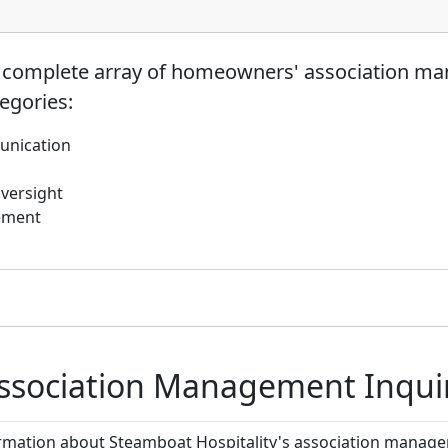
a complete array of homeowners' association ma
tegories:
unication
Oversight
ement
ssociation Management Inqui
ormation about Steamboat Hospitality's association manageme