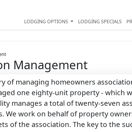
LODGING OPTIONS
LODGING SPECIALS
P
ion Management
ory of managing homeowners association
ed one eighty-unit property - which we
lity manages a total of twenty-seven as
s. We work on behalf of property owners
sets of the association. The key to the 