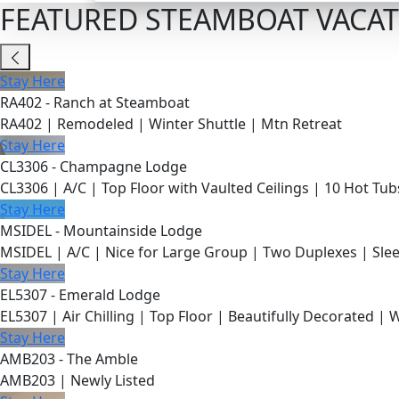
FEATURED STEAMBOAT VACAT
Stay Here
RA402 - Ranch at Steamboat
RA402 | Remodeled | Winter Shuttle | Mtn Retreat
Stay Here
CL3306 - Champagne Lodge
CL3306 | A/C | Top Floor with Vaulted Ceilings | 10 Hot Tub
Stay Here
MSIDEL - Mountainside Lodge
MSIDEL | A/C | Nice for Large Group | Two Duplexes | Slee
Stay Here
EL5307 - Emerald Lodge
EL5307 | Air Chilling | Top Floor | Beautifully Decorated | 
Stay Here
AMB203 - The Amble
AMB203 | Newly Listed