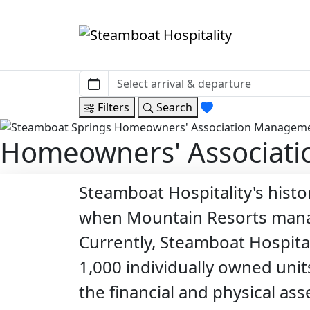
Filters
Search
Homeowners' Associat
Steamboat Hospitality's hist
when Mountain Resorts manag
Currently, Steamboat Hospita
1,000 individually owned unit
the financial and physical as