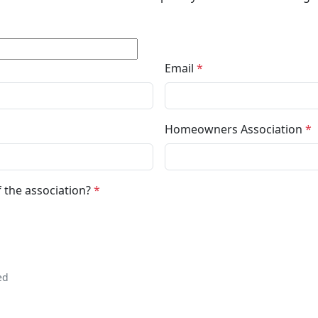
Email
*
Homeowners Association
*
 the association?
*
ed