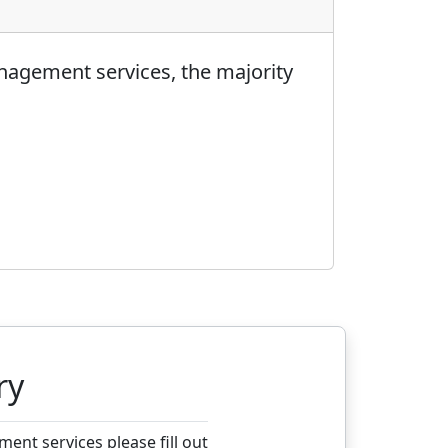
nagement services, the majority
ry
nt services please fill out