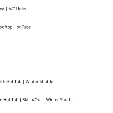
ea | A/C Units
Rooftop Hot Tubs
with Hot Tub | Winter Shuttle
e Hot Tub | Ski In/Out | Winter Shuttle