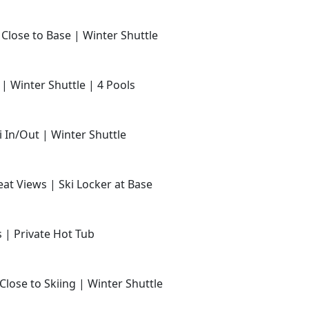
 Close to Base | Winter Shuttle
 | Winter Shuttle | 4 Pools
i In/Out | Winter Shuttle
at Views | Ski Locker at Base
s | Private Hot Tub
Close to Skiing | Winter Shuttle