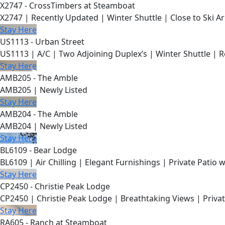
X2747 - CrossTimbers at Steamboat
X2747 | Recently Updated | Winter Shuttle | Close to Ski Ar
Stay Here
US1113 - Urban Street
US1113 | A/C | Two Adjoining Duplex’s | Winter Shuttle | 
Stay Here
AMB205 - The Amble
AMB205 | Newly Listed
Stay Here
AMB204 - The Amble
AMB204 | Newly Listed
Stay Here
BL6109 - Bear Lodge
BL6109 | Air Chilling | Elegant Furnishings | Private Patio 
Stay Here
CP2450 - Christie Peak Lodge
CP2450 | Christie Peak Lodge | Breathtaking Views | Privat
Stay Here
RA605 - Ranch at Steamboat