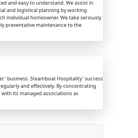
ted and easy to understand. We assist in
al and logistical planning by working
each individual homeowner. We take seriously
ely preventative maintenance to the
ter' business. Steamboat Hospitality' success
ularly and effectively. By concentrating
 with its managed associations as