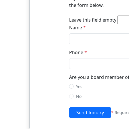
the form below.
Leave this field empty
Name
*
Phone
*
Are you a board member of
Yes
No
Send Inquiry
*
Requir