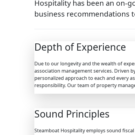
Hospitality has been an on-go
business recommendations t
Depth of Experience
Due to our longevity and the wealth of expe
association management services. Driven by 
personalized approach to each and every as
responsibility. Our team of property manag
Sound Principles
Steamboat Hospitality employs sound fiscal