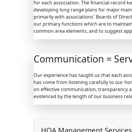
for each association. The financial record 
developing long range plans for major maint
primarily with associations' Boards of Direc
our primary functions which are to maintain
common area elements, and to suggest appr
Communication = Serv
Our experience has taught us that each assoc
has come from listening carefully to our h
on effective communication, transparency a
evidenced by the length of our business rela
HOA Management Services