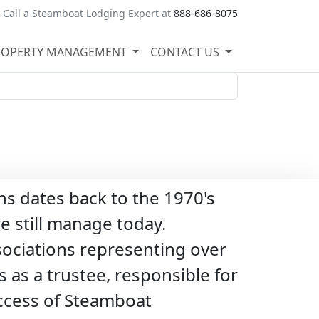
Call a Steamboat Lodging Expert at
888-686-8075
ROPERTY MANAGEMENT
CONTACT US
s dates back to the 1970's
 still manage today.
sociations representing over
 as a trustee, responsible for
success of Steamboat