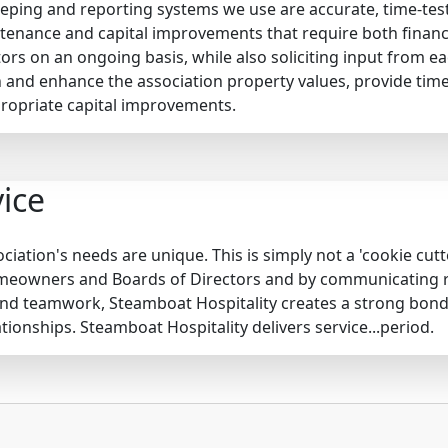
keeping and reporting systems we use are accurate, time-tes
enance and capital improvements that require both financi
tors on an ongoing basis, while also soliciting input from 
 and enhance the association property values, provide tim
opriate capital improvements.
ice
iation's needs are unique. This is simply not a 'cookie cut
omeowners and Boards of Directors and by communicating reg
nd teamwork, Steamboat Hospitality creates a strong bond
tionships. Steamboat Hospitality delivers service...period.