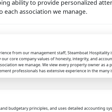
ing ability to provide personalized at
o each association we manage.
rience from our management staff, Steamboat Hospitality is
our core company values of honesty, integrity, and accounta
sociation we manage. We view every property owner as a p
ement professionals has extensive experience in the many 
 and budgetary principles, and uses detailed accounting s