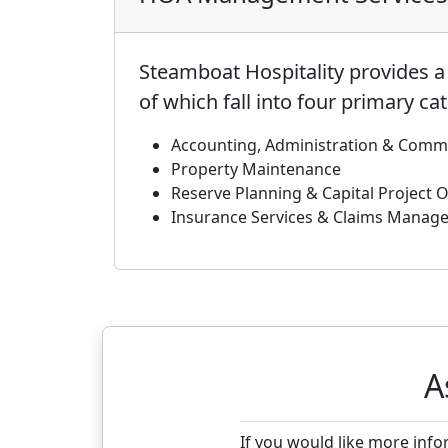
Steamboat Hospitality provides 
of which fall into four primary ca
Accounting, Administration & Comm
Property Maintenance
Reserve Planning & Capital Project 
Insurance Services & Claims Manag
A
If you would like more inf