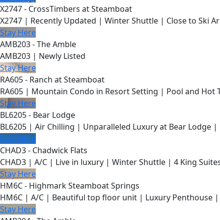
X2747 - CrossTimbers at Steamboat
X2747 | Recently Updated | Winter Shuttle | Close to Ski Ar
Stay Here
AMB203 - The Amble
AMB203 | Newly Listed
Stay Here
RA605 - Ranch at Steamboat
RA605 | Mountain Condo in Resort Setting | Pool and Hot 
Stay Here
BL6205 - Bear Lodge
BL6205 | Air Chilling | Unparalleled Luxury at Bear Lodge | 
Stay Here
CHAD3 - Chadwick Flats
CHAD3 | A/C | Live in luxury | Winter Shuttle | 4 King Suite
Stay Here
HM6C - Highmark Steamboat Springs
HM6C | A/C | Beautiful top floor unit | Luxury Penthouse |
Stay Here