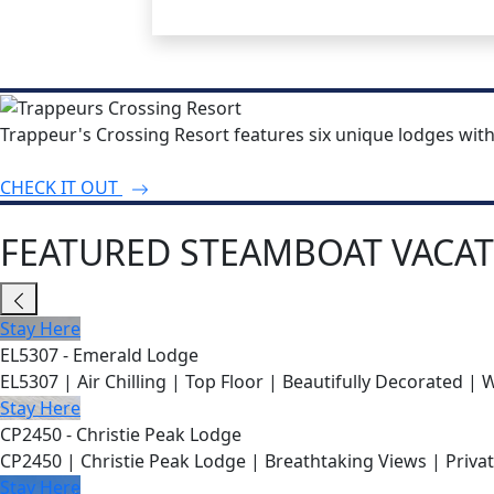
Trappeur's Crossing Resort features six unique lodges wit
CHECK IT OUT
FEATURED STEAMBOAT VACAT
Stay Here
EL5307 - Emerald Lodge
EL5307 | Air Chilling | Top Floor | Beautifully Decorated | 
Stay Here
CP2450 - Christie Peak Lodge
CP2450 | Christie Peak Lodge | Breathtaking Views | Privat
Stay Here