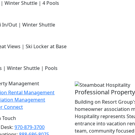
 | Winter Shuttle | 4 Pools
i In/Out | Winter Shuttle
at Views | Ski Locker at Base
s | Winter Shuttle | Pools
erty Management
Professional Proper
tion Rental Management
ciation Management
Building on Resort Group's
r Connect
homeowner association m
Hospitality represents St
n Touch
entrance into vacation re
 Desk:
970-879-3700
team, community focused 
vations:
888-686-8075