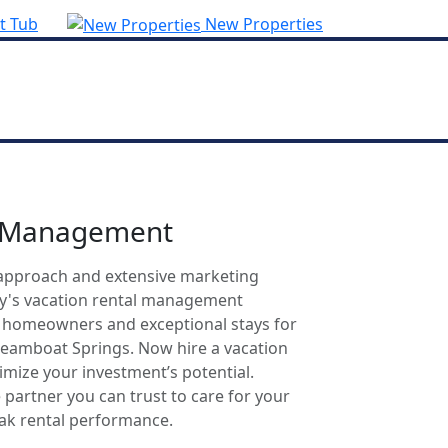
t Tub
New Properties
l Management
approach and extensive marketing
ty's vacation rental management
r homeowners and exceptional stays for
Steamboat Springs. Now hire a vacation
mize your investment’s potential.
 partner you can trust to care for your
eak rental performance.