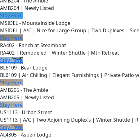
AMB204 - The Amble
AMB204 | Newly Listed
Stay Here
MSIDEL - Mountainside Lodge
MSIDEL | A/C | Nice for Large Group | Two Duplexes | Slee
Stay Here
RA402 - Ranch at Steamboat
RA402 | Remodeled | Winter Shuttle | Mtn Retreat
Stay Here
BL6109 - Bear Lodge
BL6109 | Air Chilling | Elegant Furnishings | Private Patio 
Stay Here
AMB205 - The Amble
AMB205 | Newly Listed
Stay Here
US1113 - Urban Street
US1113 | A/C | Two Adjoining Duplex’s | Winter Shuttle | 
Stay Here
AL4305 - Aspen Lodge