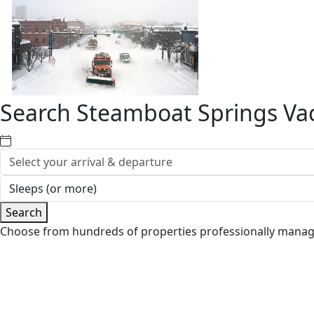
Search Steamboat Springs Vac
Search
Choose from hundreds of properties professionally mana