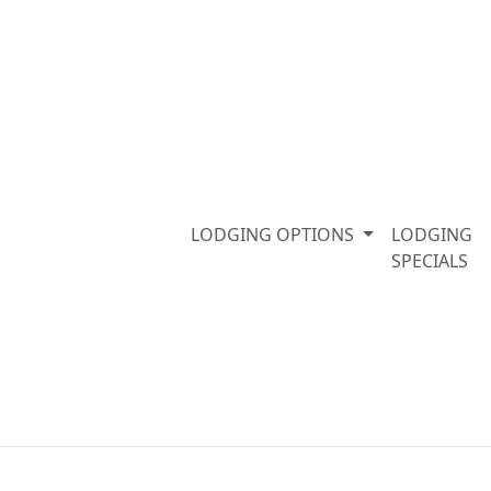
LODGING OPTIONS
LODGING
SPECIALS