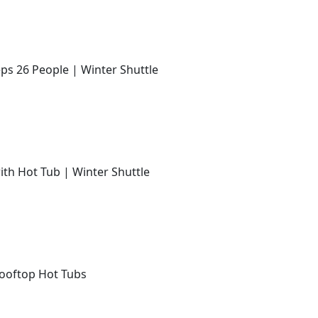
ps 26 People | Winter Shuttle
with Hot Tub | Winter Shuttle
Rooftop Hot Tubs