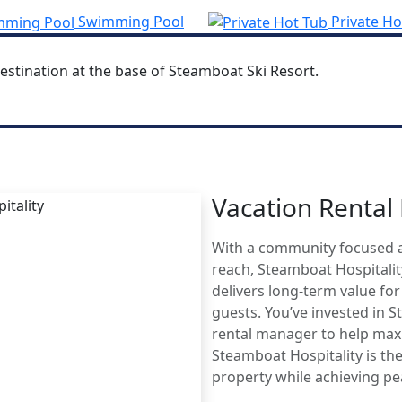
Swimming Pool
Private Ho
estination at the base of Steamboat Ski Resort.
Vacation Renta
MBOAT
With a community focused 
AGE
reach, Steamboat Hospitali
delivers long-term value fo
guests. You’ve invested in 
rental manager to help maxi
Steamboat Hospitality is the
property while achieving p