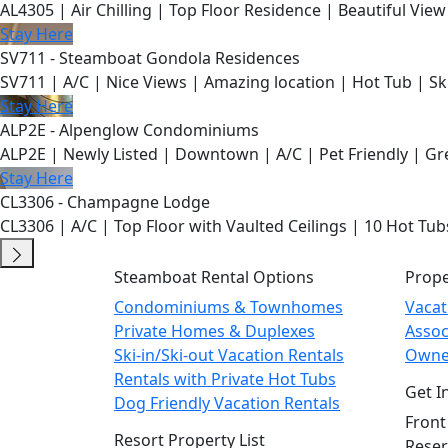
AL4305 | Air Chilling | Top Floor Residence | Beautiful View
Stay Here
SV711 - Steamboat Gondola Residences
SV711 | A/C | Nice Views | Amazing location | Hot Tub | Sk
Stay Here
ALP2E - Alpenglow Condominiums
ALP2E | Newly Listed | Downtown | A/C | Pet Friendly | Gre
Stay Here
CL3306 - Champagne Lodge
CL3306 | A/C | Top Floor with Vaulted Ceilings | 10 Hot Tub
Steamboat Rental Options
Prop
Condominiums & Townhomes
Vaca
Private Homes & Duplexes
Asso
Ski-in/Ski-out Vacation Rentals
Owne
Rentals with Private Hot Tubs
Get I
Dog Friendly Vacation Rentals
Front
Resort Property List
Reser