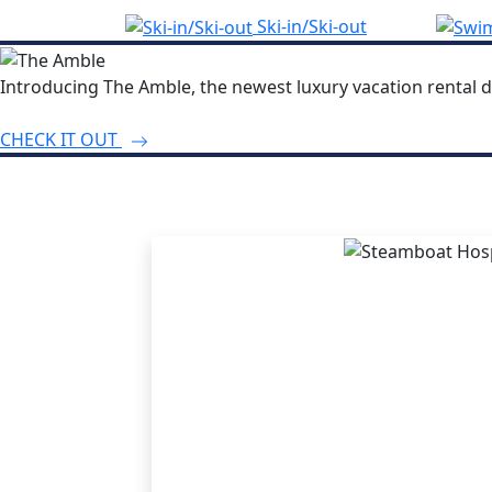
Ski-in/Ski-out
Introducing The Amble, the newest luxury vacation rental d
CHECK IT OUT
THE STEA
ADVANT