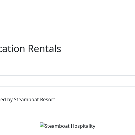
ation Rentals
ged by Steamboat Resort