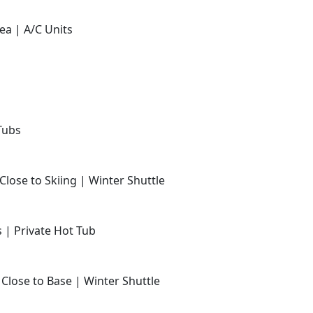
ea | A/C Units
Tubs
Close to Skiing | Winter Shuttle
s | Private Hot Tub
 Close to Base | Winter Shuttle