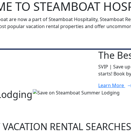
E TO STEAMBOAT HOSP
t are now a part of Steamboat Hospitality, Steamboat Reso
t popular vacation rental properties and offer uncommon h
The Bes
SVIP | Save up
starts! Book b
Learn More
Lodging
 VACATION RENTAL SEARCHE