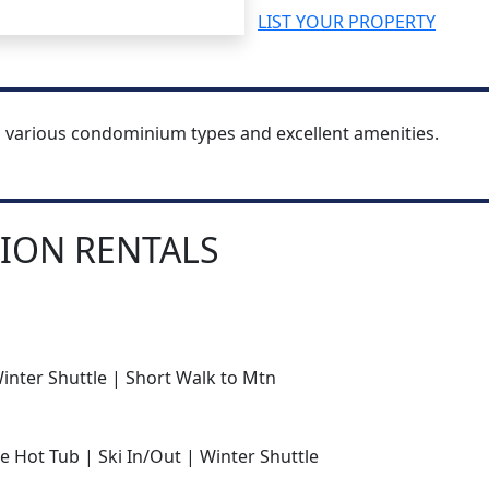
LIST YOUR PROPERTY
h various condominium types and excellent amenities.
ION RENTALS
Winter Shuttle | Short Walk to Mtn
e Hot Tub | Ski In/Out | Winter Shuttle