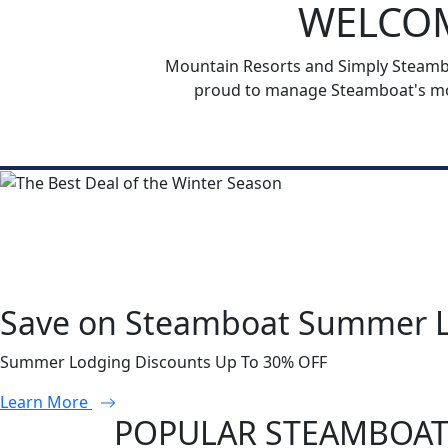
WELCOM
Mountain Resorts and Simply Steamboa
proud to manage Steamboat's mos
Save on Steamboat Summer 
Summer Lodging Discounts Up To 30% OFF
Learn More
POPULAR STEAMBOAT