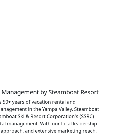
ty Management by Steamboat Resort
 50+ years of vacation rental and
anagement in the Yampa Valley, Steamboat
eamboat Ski & Resort Corporation's (SSRC)
ntal management. With our local leadership
approach, and extensive marketing reach,