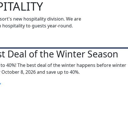
ITALITY
rt's new hospitality division. We are
ospitality to guests year-round.
t Deal of the Winter Season
 to 40%! The best deal of the winter happens before winter
y October 8, 2026 and save up to 40%.
S