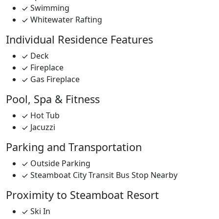
Swimming
Whitewater Rafting
Individual Residence Features
Deck
Fireplace
Gas Fireplace
Pool, Spa & Fitness
Hot Tub
Jacuzzi
Parking and Transportation
Outside Parking
Steamboat City Transit Bus Stop Nearby
Proximity to Steamboat Resort
Ski In