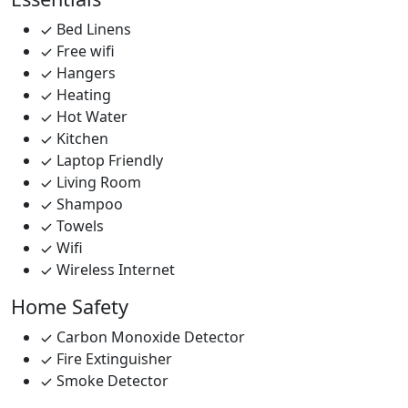
Bed Linens
Free wifi
Hangers
Heating
Hot Water
Kitchen
Laptop Friendly
Living Room
Shampoo
Towels
Wifi
Wireless Internet
Home Safety
Carbon Monoxide Detector
Fire Extinguisher
Smoke Detector