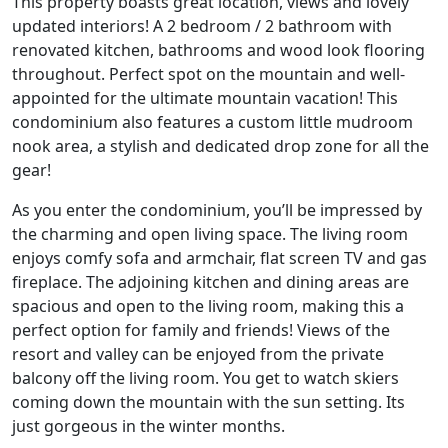
This property boasts great location, views and lovely
updated interiors! A 2 bedroom / 2 bathroom with
renovated kitchen, bathrooms and wood look flooring
throughout. Perfect spot on the mountain and well-
appointed for the ultimate mountain vacation! This
condominium also features a custom little mudroom
nook area, a stylish and dedicated drop zone for all the
gear!
As you enter the condominium, you’ll be impressed by
the charming and open living space. The living room
enjoys comfy sofa and armchair, flat screen TV and gas
fireplace. The adjoining kitchen and dining areas are
spacious and open to the living room, making this a
perfect option for family and friends! Views of the
resort and valley can be enjoyed from the private
balcony off the living room. You get to watch skiers
coming down the mountain with the sun setting. Its
just gorgeous in the winter months.