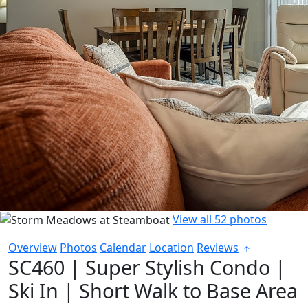
View all 52 photos
Overview
Photos
Calendar
Location
Reviews
SC460 | Super Stylish Condo |
Ski In | Short Walk to Base Area