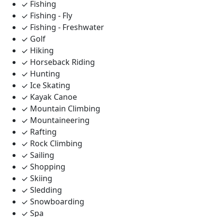
Fishing
Fishing - Fly
Fishing - Freshwater
Golf
Hiking
Horseback Riding
Hunting
Ice Skating
Kayak Canoe
Mountain Climbing
Mountaineering
Rafting
Rock Climbing
Sailing
Shopping
Skiing
Sledding
Snowboarding
Spa