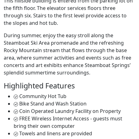
This hillside building is entered from the parking lot on
the fifth floor. The elevator services floors three
through six. Stairs to the first level provide access to
the slopes and hot tub.
During summer, enjoy the easy stroll along the
Steamboat Ski Area promenade and the refreshing
Rocky Mountain stream that flows through the base
area, where summer activities and events such as free
concerts and art exhibits enhance Steamboat Springs’
splendid summertime surroundings.
Highlighted Features
Community Hot Tub
Bike Stand and Wash Station
Coin Operated Laundry Facility on Property
FREE Wireless Internet Access - guests must
bring their own computer
Towels and linens are provided