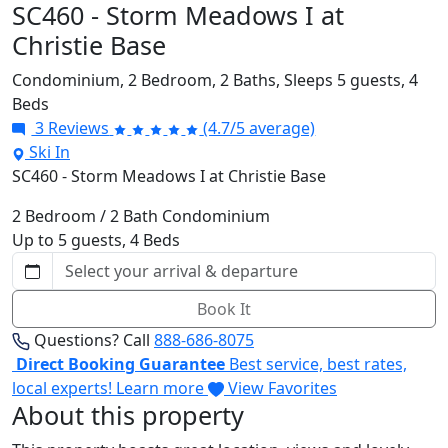
SC460 - Storm Meadows I at
Christie Base
Condominium,
2 Bedroom,
2 Baths,
Sleeps 5 guests,
4
Beds
3 Reviews
(4.7/5 average)
Ski In
SC460 - Storm Meadows I at Christie Base
2 Bedroom / 2 Bath Condominium
Up to 5 guests, 4 Beds
Book It
Questions? Call
888-686-8075
Direct Booking Guarantee
Best service, best rates,
local experts!
Learn more
View Favorites
About this property