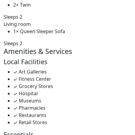
2× Twin
Sleeps 2
Living room
1× Queen Sleeper Sofa
Sleeps 2
Amenities & Services
Local Facilities
Art Galleries
Fitness Center
Grocery Stores
Hospital
Museums
Pharmacies
Restaurants
Retail Stores
Essentials