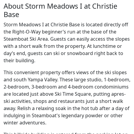
About Storm Meadows I at Christie
Base
Storm Meadows I at Christie Base is located directly off
the Right-O-Way beginner’s run at the base of the
Steamboat Ski Area. Guests can easily access the slopes
with a short walk from the property. At lunchtime or
day’s end, guests can ski or snowboard right back to
their building.
This convenient property offers views of the ski slopes
and south Yampa Valley. These large studio, 1-bedroom,
2-bedroom, 3-bedroom and 4-bedroom condominiums
are located just above Ski Time Square, putting apres-
ski activities, shops and restaurants just a short walk
away. Relish a relaxing soak in the hot tub after a day of
indulging in Steamboat's legendary powder or other
winter adventures.