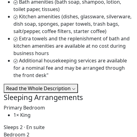
Bath amenities (bath soap, shampoo, lotion,
toilet paper, tissues)
Kitchen amenities (dishes, glassware, silverware,
dish soap, sponges, paper towels, trash bags,
salt/pepper, coffee filters, starter coffee)
Extra towels and the replenishment of bath and
kitchen amenities are available at no cost during
business hours
Additional housekeeping services are available
for a nominal fee and may be arranged through
the front desk"
Read the Whole Description
Sleeping Arrangements
Primary Bedroom
1× King
Sleeps 2 · En suite
Bedroom 2