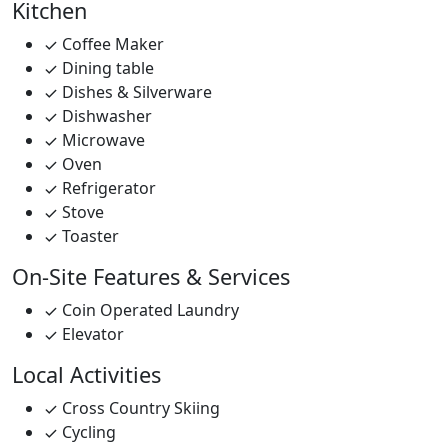
Kitchen
Coffee Maker
Dining table
Dishes & Silverware
Dishwasher
Microwave
Oven
Refrigerator
Stove
Toaster
On-Site Features & Services
Coin Operated Laundry
Elevator
Local Activities
Cross Country Skiing
Cycling