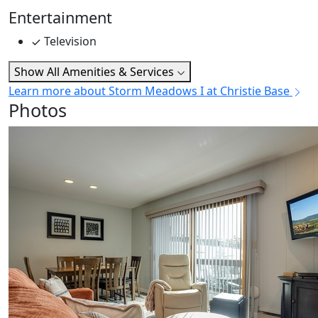
Entertainment
Television
Show All Amenities & Services
Learn more about Storm Meadows I at Christie Base
Photos