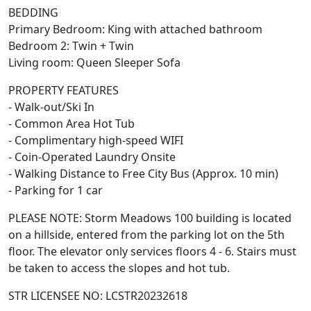
BEDDING
Primary Bedroom: King with attached bathroom
Bedroom 2: Twin + Twin
Living room: Queen Sleeper Sofa
PROPERTY FEATURES
- Walk-out/Ski In
- Common Area Hot Tub
- Complimentary high-speed WIFI
- Coin-Operated Laundry Onsite
- Walking Distance to Free City Bus (Approx. 10 min)
- Parking for 1 car
PLEASE NOTE: Storm Meadows 100 building is located
on a hillside, entered from the parking lot on the 5th
floor. The elevator only services floors 4 - 6. Stairs must
be taken to access the slopes and hot tub.
STR LICENSEE NO: LCSTR20232618