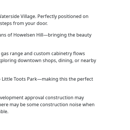
terside Village. Perfectly positioned on
 steps from your door.
 runs of Howelsen Hill—bringing the beauty
a gas range and custom cabinetry flows
t exploring downtown shops, dining, or nearby
to Little Toots Park—making this the perfect
development approval construction may
h there may be some construction noise when
ble.