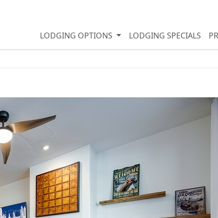
LODGING OPTIONS
LODGING SPECIALS
P