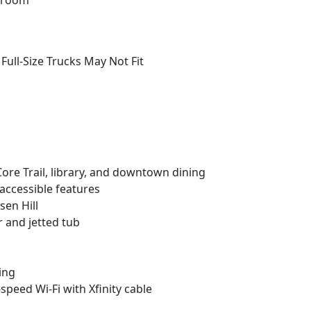
throom
ull-Size Trucks May Not Fit
 Core Trail, library, and downtown dining
 accessible features
sen Hill
r and jetted tub
ving
-speed Wi-Fi with Xfinity cable