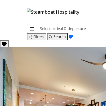
Filters
Search