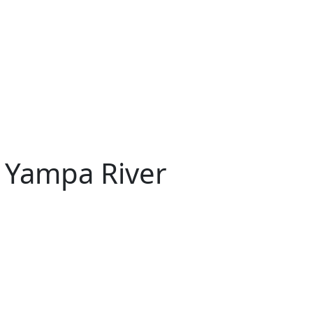
 Yampa River