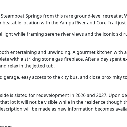
teamboat Springs from this rare ground-level retreat at Wa
beatable location with the Yampa River and Core Trail just
l light while framing serene river views and the iconic ski
r both entertaining and unwinding. A gourmet kitchen with 
mplete with a striking stone gas fireplace. After a day spen
and relax in the jetted tub.
ed garage, easy access to the city bus, and close proximity 
rside is slated for redevelopment in 2026 and 2027. Upon 
at lot it will not be visible while in the residence thoug
 description will be made as new information becomes availa