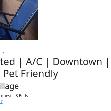
s
sted | A/C | Downtown |
| Pet Friendly
llage
6 guests,
3 Beds
t)