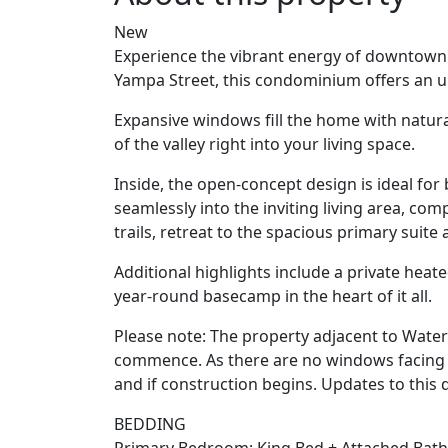
New
Experience the vibrant energy of downtown S
Yampa Street, this condominium offers an un
Expansive windows fill the home with natura
of the valley right into your living space.
Inside, the open-concept design is ideal fo
seamlessly into the inviting living area, co
trails, retreat to the spacious primary suite 
Additional highlights include a private heat
year-round basecamp in the heart of it all.
Please note: The property adjacent to Wate
commence. As there are no windows facing th
and if construction begins. Updates to this
BEDDING