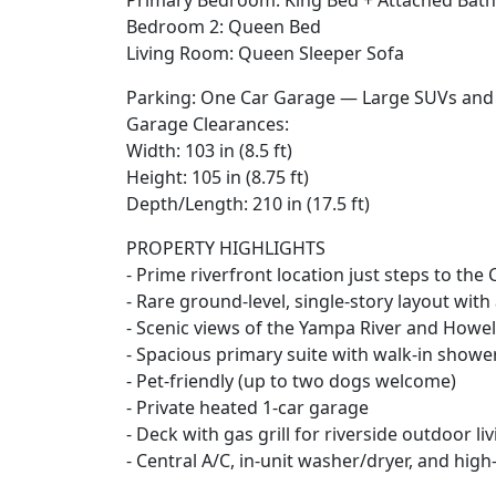
Primary Bedroom: King Bed + Attached Ba
Bedroom 2: Queen Bed
Living Room: Queen Sleeper Sofa
Parking: One Car Garage — Large SUVs and F
Garage Clearances:
Width: 103 in (8.5 ft)
Height: 105 in (8.75 ft)
Depth/Length: 210 in (17.5 ft)
PROPERTY HIGHLIGHTS
- Prime riverfront location just steps to the
- Rare ground-level, single-story layout with
- Scenic views of the Yampa River and Howel
- Spacious primary suite with walk-in showe
- Pet-friendly (up to two dogs welcome)
- Private heated 1-car garage
- Deck with gas grill for riverside outdoor li
- Central A/C, in-unit washer/dryer, and high