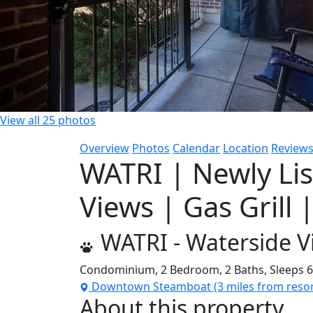
View all 25 photos
Overview
Photos
Calendar
Location
Review
WATRI | Newly Li
Views | Gas Grill 
WATRI - Waterside Vi
Condominium,
2 Bedroom,
2 Baths,
Sleeps 
Downtown Steamboat (3 miles from resor
About this property