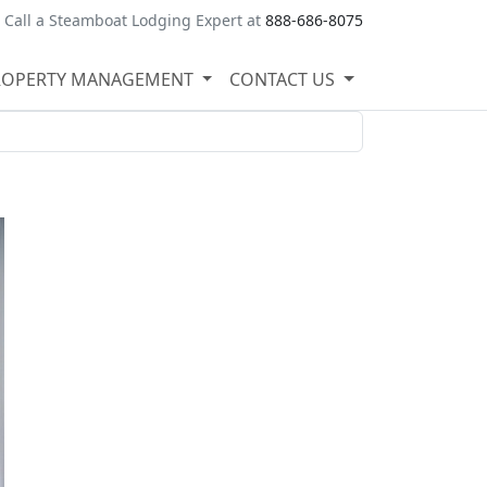
Call a Steamboat Lodging Expert at
888-686-8075
ROPERTY MANAGEMENT
CONTACT US