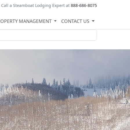
Call a Steamboat Lodging Expert at
888-686-8075
ROPERTY MANAGEMENT
CONTACT US