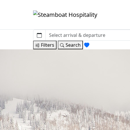
Filters
Search