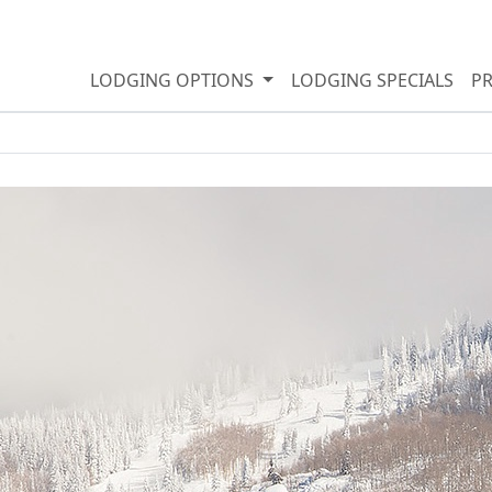
LODGING OPTIONS
LODGING SPECIALS
P