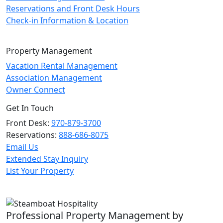
Reservations and Front Desk Hours
Check-in Information & Location
Property Management
Vacation Rental Management
Association Management
Owner Connect
Get In Touch
Front Desk:
970-879-3700
Reservations:
888-686-8075
Email Us
Extended Stay Inquiry
List Your Property
Professional Property Management by