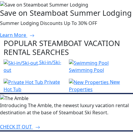
Save on Steamboat Summer Lodging
Summer Lodging Discounts Up To 30% OFF
Learn More
POPULAR STEAMBOAT VACATION
RENTAL SEARCHES
Ski-in/Ski-
out
Swimming Pool
Private
New
Hot Tub
Properties
Introducing The Amble, the newest luxury vacation rental
destination at the base of Steamboat Ski Resort.
CHECK IT OUT