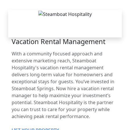
THE STEAMBOAT
ADVANTAGE
Vacation Rental Management
With a community focused approach and
extensive marketing reach, Steamboat
Hospitality's vacation rental management
delivers long-term value for homeowners and
exceptional stays for guests. You’ve invested in
Steamboat Springs. Now hire a vacation rental
manager to help maximize your investment’s
potential. Steamboat Hospitality is the partner
you can trust to care for your property while
achieving peak rental performance.