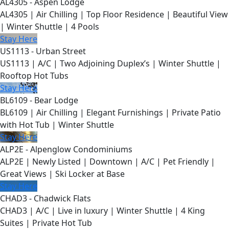
AL4305 - Aspen Lodge
AL4305 | Air Chilling | Top Floor Residence | Beautiful View
| Winter Shuttle | 4 Pools
Stay Here
US1113 - Urban Street
US1113 | A/C | Two Adjoining Duplex’s | Winter Shuttle |
Rooftop Hot Tubs
Stay Here
BL6109 - Bear Lodge
BL6109 | Air Chilling | Elegant Furnishings | Private Patio
with Hot Tub | Winter Shuttle
Stay Here
ALP2E - Alpenglow Condominiums
ALP2E | Newly Listed | Downtown | A/C | Pet Friendly |
Great Views | Ski Locker at Base
Stay Here
CHAD3 - Chadwick Flats
CHAD3 | A/C | Live in luxury | Winter Shuttle | 4 King
Suites | Private Hot Tub