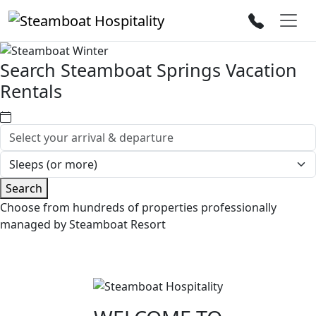
Search Steamboat Springs Vacation
Rentals
Search
Choose from hundreds of properties professionally
managed by Steamboat Resort