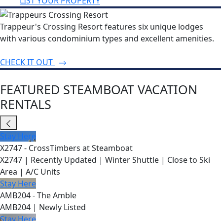
LIST YOUR PROPERTY
Trappeur's Crossing Resort features six unique lodges
with various condominium types and excellent amenities.
CHECK IT OUT
FEATURED STEAMBOAT VACATION
RENTALS
Stay Here
X2747 - CrossTimbers at Steamboat
X2747 | Recently Updated | Winter Shuttle | Close to Ski
Area | A/C Units
Stay Here
AMB204 - The Amble
AMB204 | Newly Listed
Stay Here