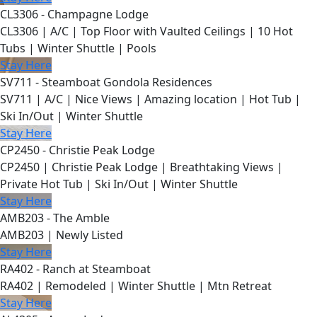
CL3306 - Champagne Lodge
CL3306 | A/C | Top Floor with Vaulted Ceilings | 10 Hot
Tubs | Winter Shuttle | Pools
Stay Here
SV711 - Steamboat Gondola Residences
SV711 | A/C | Nice Views | Amazing location | Hot Tub |
Ski In/Out | Winter Shuttle
Stay Here
CP2450 - Christie Peak Lodge
CP2450 | Christie Peak Lodge | Breathtaking Views |
Private Hot Tub | Ski In/Out | Winter Shuttle
Stay Here
AMB203 - The Amble
AMB203 | Newly Listed
Stay Here
RA402 - Ranch at Steamboat
RA402 | Remodeled | Winter Shuttle | Mtn Retreat
Stay Here