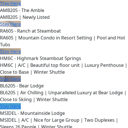
Stay Here
AMB205 - The Amble
AMB205 | Newly Listed
Stay Here
RA605 - Ranch at Steamboat
RA605 | Mountain Condo in Resort Setting | Pool and Hot
Tubs
Stay Here
HM6C - Highmark Steamboat Springs
HM6C | A/C | Beautiful top floor unit | Luxury Penthouse |
Close to Base | Winter Shuttle
Stay Here
BL6205 - Bear Lodge
BL6205 | Air Chilling | Unparalleled Luxury at Bear Lodge |
Close to Skiing | Winter Shuttle
Stay Here
MSIDEL - Mountainside Lodge
MSIDEL | A/C | Nice for Large Group | Two Duplexes |
Sleeps 26 People | Winter Shuttle