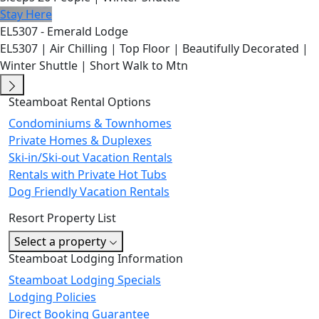
Stay Here
EL5307 - Emerald Lodge
EL5307 | Air Chilling | Top Floor | Beautifully Decorated |
Winter Shuttle | Short Walk to Mtn
Steamboat Rental Options
Condominiums & Townhomes
Private Homes & Duplexes
Ski-in/Ski-out Vacation Rentals
Rentals with Private Hot Tubs
Dog Friendly Vacation Rentals
Resort Property List
Select a property
Steamboat Lodging Information
Steamboat Lodging Specials
Lodging Policies
Direct Booking Guarantee