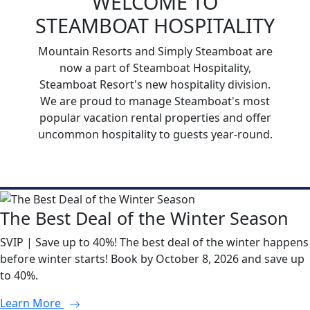
WELCOME TO
STEAMBOAT HOSPITALITY
Mountain Resorts and Simply Steamboat are
now a part of Steamboat Hospitality,
Steamboat Resort's new hospitality division.
We are proud to manage Steamboat's most
popular vacation rental properties and offer
uncommon hospitality to guests year-round.
The Best Deal of the Winter Season
SVIP | Save up to 40%! The best deal of the winter happens
before winter starts! Book by October 8, 2026 and save up
to 40%.
Learn More